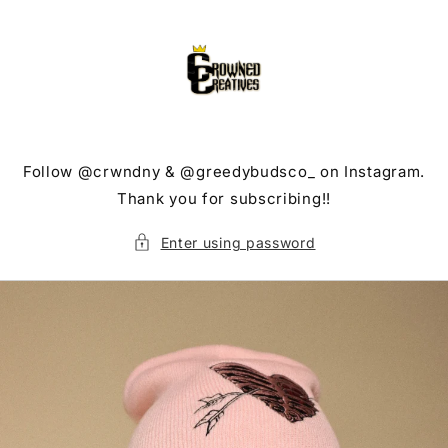
Skip to
content
Follow @crwndny & @greedybudsco_ on Instagram.
Thank you for subscribing!!
Enter using password